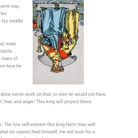
 same way.
 his
s his middle
al, male
latile
 tears of
r on how he
e done some work on that, or else he would not have
fear, and anger. This king will project these
 The low self-esteem this king feels may well
what he cannot feed himself. He will look for a