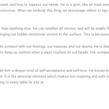
nt, and how to express our needs. He is a giver, like all male energ
bconscious. When we embody this King, we encourage others to tap int
than anything else. He can weather all storms, and will be stable 
ringing out hidden emotional stories to the surface. This is becaus
to connect with our feelings, our traumas, and our drama. He is that 
to keep us centred when a wave crashes on our heads. His compas
t him a deeper level of self-acceptance and self-love. He knows ho
e’. It is his personal intimacy which makes him inspiring and safe t
ing to every table he sits at.