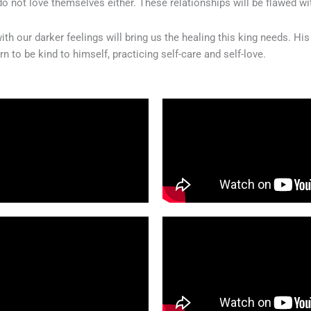
 do not love themselves either. These relationships will be flawed w
h our darker feelings will bring us the healing this king needs. Hi
n to be kind to himself, practicing self-care and self-love.