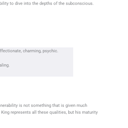
bility to dive into the depths of the subconscious.
affectionate, charming, psychic.
aling.
nerability is not something that is given much
ing represents all these qualities, but his maturity