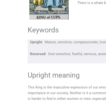
There is a whale b
Keywords
Upright:
Mature, sensitive, compassionate, loving
Reversed:
Over-sensitive, fearful, nervous, anx
Upright meaning
This King is the masculine expression of our emot
importance in our society. Neither is it a common
is harder to find in either women or men, especia