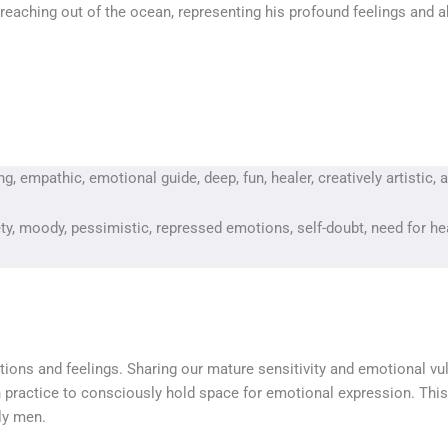
reaching out of the ocean, representing his profound feelings and a
, empathic, emotional guide, deep, fun, healer, creatively artistic, 
iety, moody, pessimistic, repressed emotions, self-doubt, need for he
ions and feelings. Sharing our mature sensitivity and emotional vul
 practice to consciously hold space for emotional expression. This K
lly men.