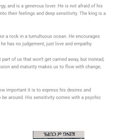
y, and is a generous lover. He is not afraid of his
o their feelings and deep sensitivity. The king is a
like a rock in a tumultuous ocean. He encourages
e he has no judgement, just love and empathy.
part of us that won’t get carried away, but instead,
sion and maturity makes us to flow with change,
w important it is to express his desires and
o be around. His sensitivity comes with a psychic