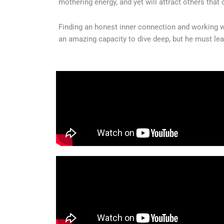
mothering energy, and yet will attract others that
Finding an honest inner connection and working wit
an amazing capacity to dive deep, but he must lear