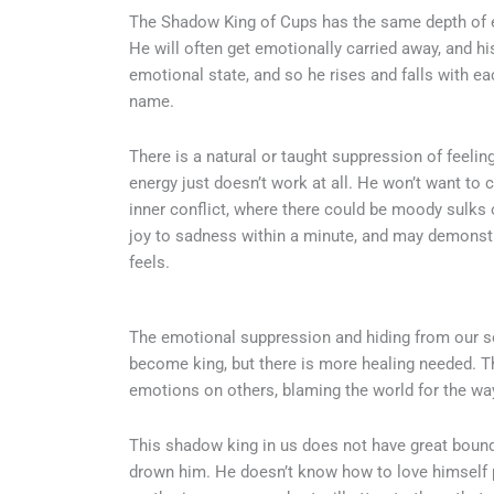
The Shadow King of Cups has the same depth of em
He will often get emotionally carried away, and hi
emotional state, and so he rises and falls with ea
name.
There is a natural or taught suppression of feelin
energy just doesn’t work at all. He won’t want to 
inner conflict, where there could be moody sulks
joy to sadness within a minute, and may demonstr
feels.
The emotional suppression and hiding from our se
become king, but there is more healing needed. Th
emotions on others, blaming the world for the way
This shadow king in us does not have great bound
drown him. He doesn’t know how to love himself pr