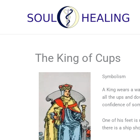
Skip
to
content
The King of Cups
Symbolism
A King wears a wa
all the ups and do
confidence of som
One of his feet is
there is a ship sh