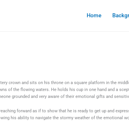
Home
Backg
tery crown and sits on his throne on a square platform in the midd
wns of the flowing waters. He holds his cup in one hand and a scept
eone grounded and very aware of their emotional gifts and sensitiv
 reaching forward as if to show that he is ready to get up and expres
owing his ability to navigate the stormy weather of the emotional w