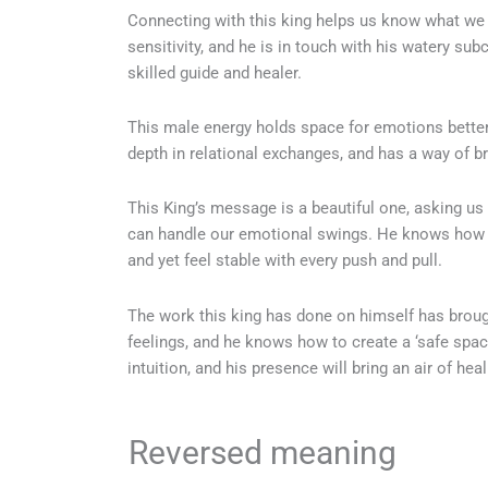
Connecting with this king helps us know what we wa
sensitivity, and he is in touch with his watery su
skilled guide and healer.
This male energy holds space for emotions better 
depth in relational exchanges, and has a way of b
This King’s message is a beautiful one, asking us 
can handle our emotional swings. He knows how 
and yet feel stable with every push and pull.
The work this king has done on himself has brough
feelings, and he knows how to create a ‘safe spac
intuition, and his presence will bring an air of heal
Reversed meaning