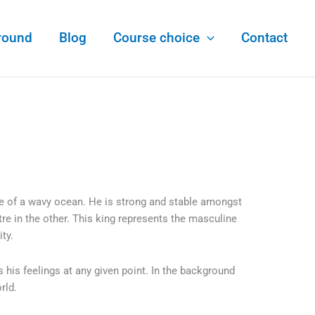
round
Blog
Course choice
Contact
le of a wavy ocean. He is strong and stable amongst
re in the other. This king represents the masculine
ity.
s his feelings at any given point. In the background
orld.