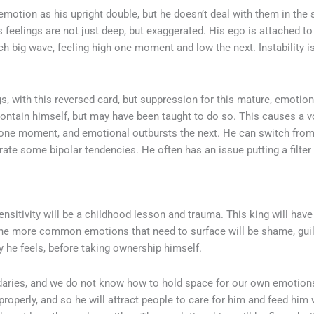
otion as his upright double, but he doesn’t deal with them in the
s feelings are not just deep, but exaggerated. His ego is attached to
ch big wave, feeling high one moment and low the next. Instability i
gs, with this reversed card, but suppression for this mature, emotion
contain himself, but may have been taught to do so. This causes a vo
 one moment, and emotional outbursts the next. He can switch from
ate some bipolar tendencies. He often has an issue putting a filte
nsitivity will be a childhood lesson and trauma. This king will hav
e more common emotions that need to surface will be shame, guilt, 
 he feels, before taking ownership himself.
aries, and we do not know how to hold space for our own emotions.
operly, and so he will attract people to care for him and feed him 