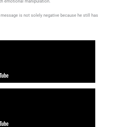
ith emotional manipulation.
s message is not solely negative because he still has