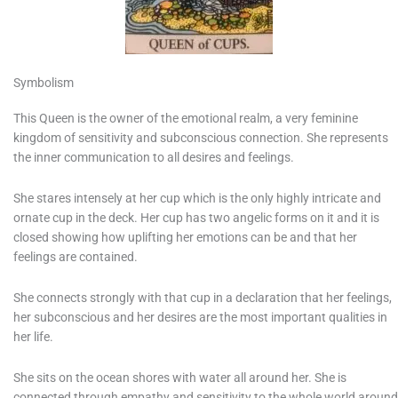
Symbolism
This Queen is the owner of the emotional realm, a very feminine
kingdom of sensitivity and subconscious connection. She represents
the inner communication to all desires and feelings.
She stares intensely at her cup which is the only highly intricate and
ornate cup in the deck. Her cup has two angelic forms on it and it is
closed showing how uplifting her emotions can be and that her
feelings are contained.
She connects strongly with that cup in a declaration that her feelings,
her subconscious and her desires are the most important qualities in
her life.
She sits on the ocean shores with water all around her. She is
connected through empathy and sensitivity to the whole world around