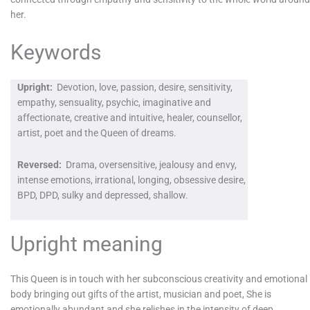
her.
Keywords
Upright:
Devotion, love, passion, desire, sensitivity,
empathy, sensuality, psychic, imaginative and
affectionate, creative and intuitive, healer, counsellor,
artist, poet and the Queen of dreams.
Reversed:
Drama, oversensitive, jealousy and envy,
intense emotions, irrational, longing, obsessive desire,
BPD, DPD, sulky and depressed, shallow.
Upright meaning
This Queen is in touch with her subconscious creativity and emotional
body bringing out gifts of the artist, musician and poet, She is
emotionally abundant and she relishes in the intensity of deep