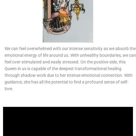
We can feel overwhelmed with our intense sensitivity as we absorb the
emotional energy of life around us. With unhealthy boundaries, we can
feel over-stimulated and easily stressed. On the positive side, this
Queen in us is capable of the deepest transformational healing
through shadow work due to her intense emotional connection. With
guidance, she has all the potential to find a profound sense of self-
love.