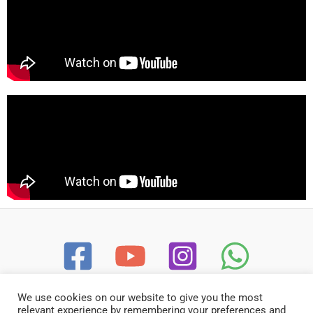
We use cookies on our website to give you the most
relevant experience by remembering your preferences and