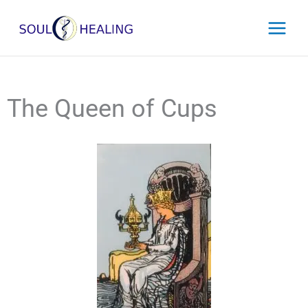
Skip
to
content
The Queen of Cups