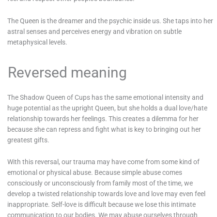
The Queen is the dreamer and the psychic inside us. She taps into her
astral senses and perceives energy and vibration on subtle
metaphysical levels.
Reversed meaning
The Shadow Queen of Cups has the same emotional intensity and
huge potential as the upright Queen, but she holds a dual love/hate
relationship towards her feelings. This creates a dilemma for her
because she can repress and fight what is key to bringing out her
greatest gifts.
With this reversal, our trauma may have come from some kind of
emotional or physical abuse. Because simple abuse comes
consciously or unconsciously from family most of the time, we
develop a twisted relationship towards love and love may even feel
inappropriate. Self-love is difficult because we lose this intimate
communication to our bodies. We may abuse ourselves through