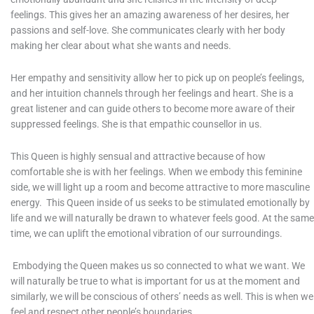
feelings. This gives her an amazing awareness of her desires, her
passions and self-love. She communicates clearly with her body
making her clear about what she wants and needs.
Her empathy and sensitivity allow her to pick up on people’s feelings,
and her intuition channels through her feelings and heart. She is a
great listener and can guide others to become more aware of their
suppressed feelings. She is that empathic counsellor in us.
This Queen is highly sensual and attractive because of how
comfortable she is with her feelings. When we embody this feminine
side, we will light up a room and become attractive to more masculine
energy. This Queen inside of us seeks to be stimulated emotionally by
life and we will naturally be drawn to whatever feels good. At the same
time, we can uplift the emotional vibration of our surroundings.
Embodying the Queen makes us so connected to what we want. We
will naturally be true to what is important for us at the moment and
similarly, we will be conscious of others’ needs as well. This is when we
feel and respect other people’s boundaries.