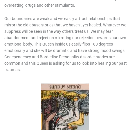
overeating, drugs and other stimulants.
Our boundaries are weak and we easily attract relationships that
mirror the old abuse stories that we haven’t yet healed. Whatever we
suppress will be seen in the way others treat us. We may fear
abandonment and rejection mirroring our rejection towards our own
emotional body. This Queen inside us easily flips 180 degrees
emotionally and she will be dramatic and have strong mood swings.
Codependency and Borderline Personality disorder stories are
common and this Queen is asking for us to look into healing our past
traumas.