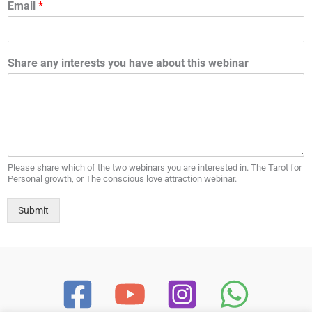
Email
*
Share any interests you have about this webinar
Please share which of the two webinars you are interested in. The Tarot for
Personal growth, or The conscious love attraction webinar.
Submit