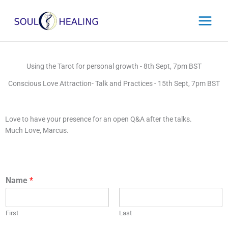
Skip
to
content
Using the Tarot for personal growth
- 8th Sept, 7pm BST
Conscious Love Attraction- Talk and Practices - 15th Sept, 7pm BST
Love to have your presence for an open Q&A after the talks.
Much Love, Marcus.
Name
*
First
Last